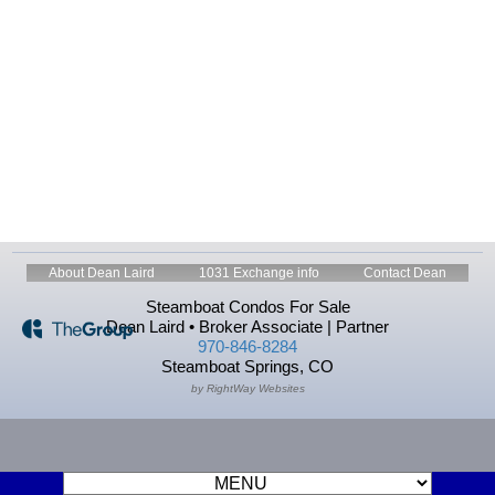
About Dean Laird
1031 Exchange info
Contact Dean
Steamboat Condos For Sale
Dean Laird • Broker Associate | Partner
970-846-8284
Steamboat Springs, CO
by RightWay Websites