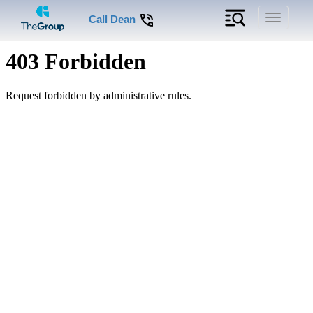
Toggle
Call Dean
navigati