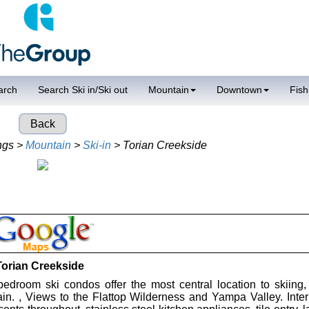
arch
Search Ski in/Ski out
Mountain
Downtown
Fish
Back
ngs >
Mountain
>
Ski-in
> Torian Creekside
Torian Creekside
edroom ski condos offer the most central location to skiing
in. , Views to the Flattop Wilderness and Yampa Valley. Interi