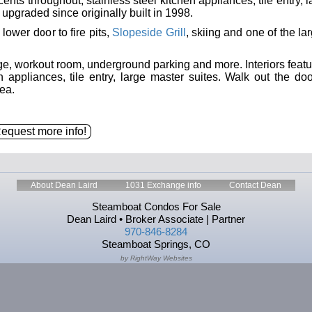
ents throughout, stainless steel kitchen appliances, tile entry, 
pgraded since originally built in 1998.
 lower door to fire pits,
Slopeside Grill
, skiing and one of the la
rge, workout room, underground parking and more. Interiors featu
 appliances, tile entry, large master suites. Walk out the doo
ea.
About Dean Laird
1031 Exchange info
Contact Dean
Steamboat Condos For Sale
Dean Laird • Broker Associate | Partner
970-846-8284
Steamboat Springs, CO
by RightWay Websites