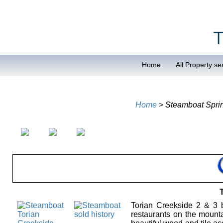
Home
All Property se
Home
> Steamboat Spri
Torian Creekside 2 & 3 b
restaurants on the mounta