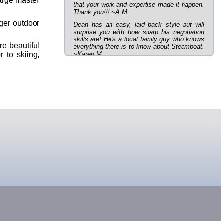
large master
that your work and expertise made it happen.
Thank you!!! ~A.M.
rger outdoor
Dean has an easy, laid back style but will
surprise you with how sharp his negotiation
skills are! He's a local family guy who knows
re beautiful
everything there is to know about Steamboat.
r to skiing,
~Karen M.
In any town you have a lot of choices when it
comes to realtors. Dean was referred to me
by a friend of mine who also had a great
buying experience with Dean. I honestly don't
prefer most realtors approach to selling. Dean
was everything opposite of most realtors in
that he listened to exactly what I was looking
for, was patient, and helped us through the
inspection and buying process. Dean was
VERY knowledgeable about the area and the
best deals in town! Most town homes/condos
in Steamboat are located amongst 100s of
other short-term rentals. Our town home is
located in a very upscale area of town, very
quiet, and lot's of great, long-term neighbors!
If you want to work with a realtor who has
your best interest in mind and isn't just
looking for his/her next paycheck, I'd HIGHLY
recommend working with Dean! Thanks
Dean!! We love our new home!!! ~Barry B.
Our home buying experience with Dean was