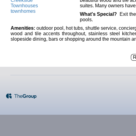
beautiful wood and tile acc
suites. Many owners have u
What's Special?
Exit the
pools.
Amenities:
outdoor pool, hot tubs, shuttle service, concie
wood and tile accents throughout, stainless steel kitchen
slopeside dining, bars or shopping around the mountain ar