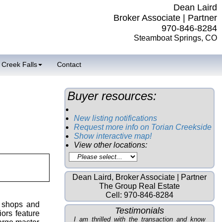
Dean Laird
Broker Associate | Partner
970-846-8284
Steamboat Springs, CO
 Creek Falls
Contact
Buyer resources:
New listing notifications
Request more info on Torian Creekside
Show interactive map!
View other locations:
Dean Laird, Broker Associate | Partner
The Group Real Estate
Cell:
970-846-8284
, shops and
Testimonials
ors feature
I am thrilled with the transaction and know