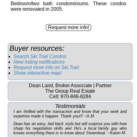
Bedroom/two bath condominiums. These condos
were renovated in 2005.
Buyer resources:
Search Ski Trail Condos
New listing notifications
Request more info on Ski Trail
Show interactive map!
Dean Laird, Broker Associate | Partner
The Group Real Estate
Cell:
970-846-8284
Testimonials
I am thrilled with the transaction and know that your work and
expertise made it happen. Thank you!!! ~A.M.
Dean has an easy, laid back style but will surprise you with how
sharp his negotiation skills are! He's a local family guy who
knows everything there is to know about Steamboat. ~Karen M.