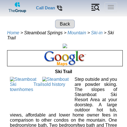
Toggle
Call Dean
navigati
Back
Home
> Steamboat Springs >
Mountain
>
Ski-in
> Ski
Trail
Ski Trail
Step outside and you
are powder skiing.
The slopes of
Steamboat Ski
Resort Area at your
doorstep. A large
outdoor hot tub,
views, affordable and lower home owner fees in
comparison to other condos on the mountain. One
bedroom/one bath, Two bedroom/two bath and Three