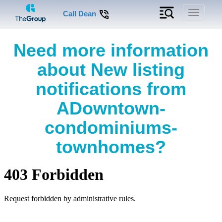
Toggle
Call Dean
navigati
Need more information
about New listing
notifications from
ADowntown-
condominiums-
townhomes?