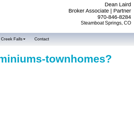
Dean Laird
Broker Associate | Partner
970-846-8284
Steamboat Springs, CO
 Creek Falls
Contact
ominiums-townhomes?