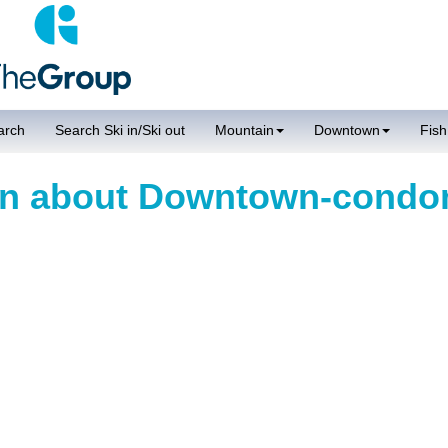
arch
Search Ski in/Ski out
Mountain
Downtown
Fish
ion about Downtown-cond