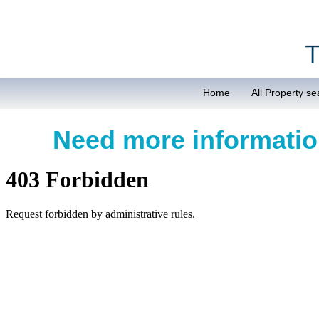
Home
All Property se
Need more informat