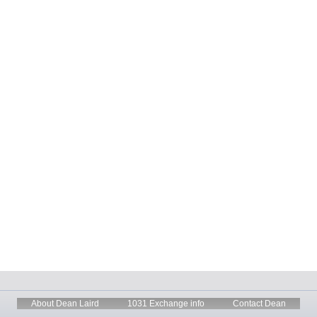
About Dean Laird
1031 Exchange info
Contact Dean