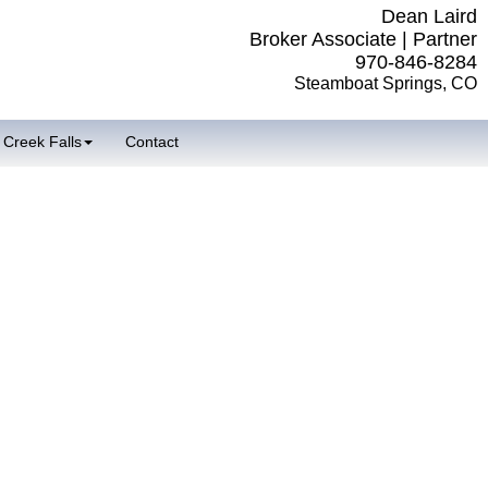
Dean Laird
Broker Associate | Partner
970-846-8284
Steamboat Springs, CO
 Creek Falls
Contact