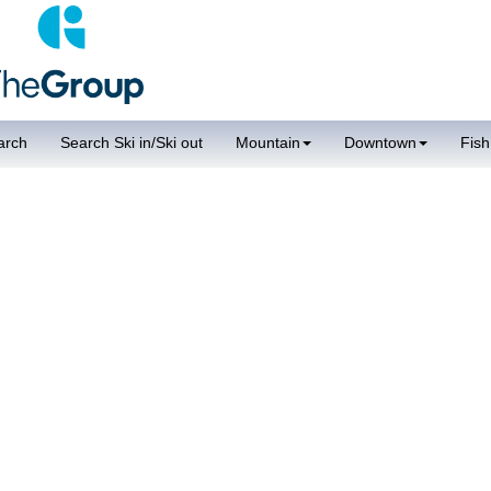
arch
Search Ski in/Ski out
Mountain
Downtown
Fish