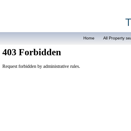
Home
All Property se